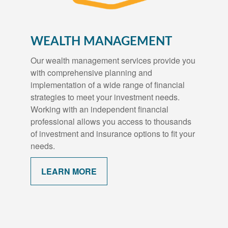
WEALTH MANAGEMENT
Our wealth management services provide you
with comprehensive planning and
implementation of a wide range of financial
strategies to meet your investment needs.
Working with an independent financial
professional allows you access to thousands
of investment and insurance options to fit your
needs.
LEARN MORE