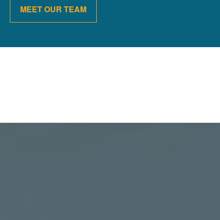
MEET OUR TEAM