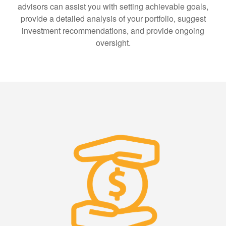
advisors can assist you with setting achievable goals,
provide a detailed analysis of your portfolio, suggest
investment recommendations, and provide ongoing
oversight.