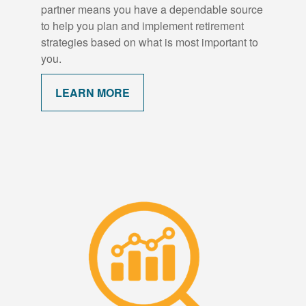
partner means you have a dependable source
to help you plan and implement retirement
strategies based on what is most important to
you.
LEARN MORE