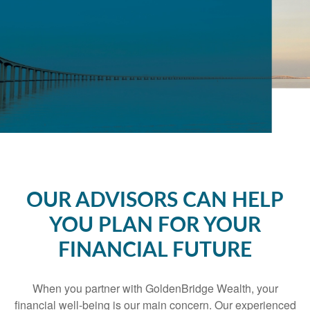
OUR ADVISORS CAN HELP
YOU PLAN FOR YOUR
FINANCIAL FUTURE
When you partner with GoldenBridge Wealth, your
financial well-being is our main concern. Our experienced