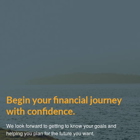
Begin your financial journey
with confidence.
We look forward to getting to know your goals and
helping you plan for the future you want.