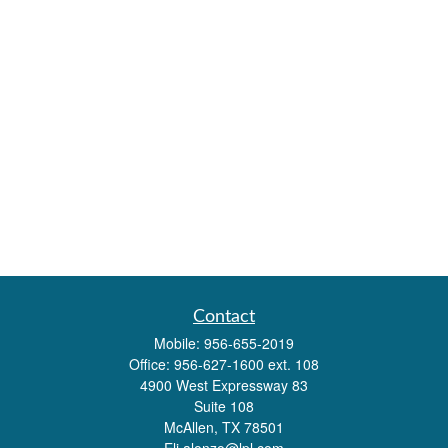
Contact
Mobile:
956-655-2019
Office:
956-627-1600 ext. 108
4900 West Expressway 83
Suite 108
McAllen,
TX
78501