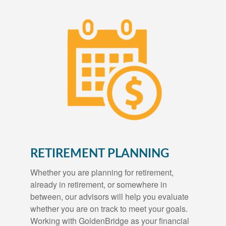
RETIREMENT PLANNING
Whether you are planning for retirement,
already in retirement, or somewhere in
between, our advisors will help you evaluate
whether you are on track to meet your goals.
Working with GoldenBridge as your financial