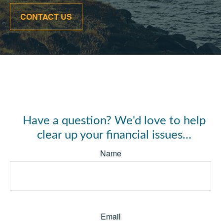
CONTACT US
Have a question? We'd love to help
clear up your financial issues…
Name
Email