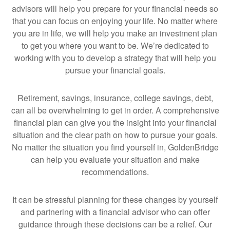
advisors will help you prepare for your financial needs so
that you can focus on enjoying your life. No matter where
you are in life, we will help you make an investment plan
to get you where you want to be. We’re dedicated to
working with you to develop a strategy that will help you
pursue your financial goals.
Retirement, savings, insurance, college savings, debt,
can all be overwhelming to get in order. A comprehensive
financial plan can give you the insight into your financial
situation and the clear path on how to pursue your goals.
No matter the situation you find yourself in, GoldenBridge
can help you evaluate your situation and make
recommendations.
It can be stressful planning for these changes by yourself
and partnering with a financial advisor who can offer
guidance through these decisions can be a relief. Our