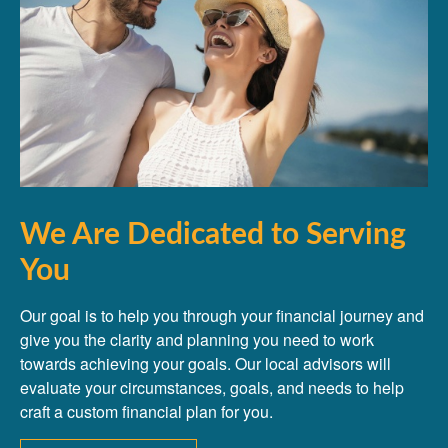
We Are Dedicated to Serving
You
Our goal is to help you through your financial journey and
give you the clarity and planning you need to work
towards achieving your goals. Our local advisors will
evaluate your circumstances, goals, and needs to help
craft a custom financial plan for you.