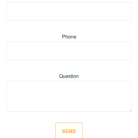
Phone
Question
SEND