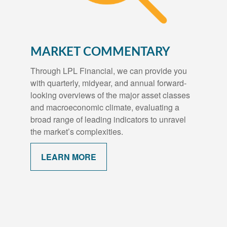
MARKET COMMENTARY
Through LPL Financial, we can provide you
with quarterly, midyear, and annual forward-
looking overviews of the major asset classes
and macroeconomic climate, evaluating a
broad range of leading indicators to unravel
the market’s complexities.
LEARN MORE