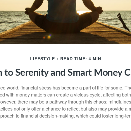
LIFESTYLE
READ TIME: 4 MIN
h to Serenity and Smart Money C
ced world, financial stress has become a part of life for some. T
ed with money matters can create a vicious cycle, affecting bot
However, there may be a pathway through this chaos: mindfulnes
tices not only offer a chance to reflect but also may provide a 
proach to financial decision-making, which could foster long-ter