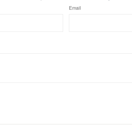
Email