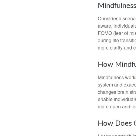
Mindfulness
Consider a scena
aware, individual
FOMO (fear of mis
during life transi
more clarity and 
How Mindfu
Mindfulness works
system and exacer
changes brain stru
enable individuals
more open and les
How Does O