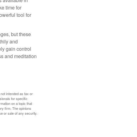
 available in
e time for
owerful tool for
nges, but these
thily and
ly gain control
ess and meditation
 not intended as tax or
sionals for specific
mation on a topic that
ory firm. The opinions
e or sale of any security.