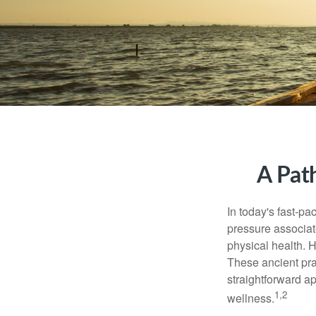
A Pat
In today's fast-pa
pressure associat
physical health. 
These ancient prac
straightforward ap
1,2
wellness.