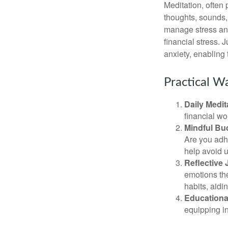
Meditation, often 
thoughts, sounds, 
manage stress and
financial stress.
anxiety, enabling
Practical Wa
Daily Medit
financial wo
Mindful Bu
Are you adhe
help avoid 
Reflective 
emotions the
habits, aidi
Educationa
equipping i