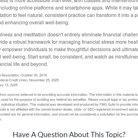
ess is more accessible than ever, with classes and interventions
including online platforms and smartphone apps. While it may tak
tion to feel natural, consistent practice can transform it into a p
and enhancing overall well-being.
ness and meditation doesn't entirely eliminate financial challe
vide a robust framework for managing financial stress more heal
y empower individuals to make thoughtful decisions and ultimate
al well-being. Start small, be consistent, and watch as mindfuln
ancial life and beyond.
l Association, October 30, 2019
deral Credit Union, November 25, 2025
ry 13, 2025
rom sources believed to be providing accurate information. The information in this material is
e used for the purpose of avoiding any federal tax penalties. Please consult legal or tax profes
 individual situation. This material was developed and produced by FMG Suite to provide infor
ite is not affiliated with the named broker-dealer, state- or SEC-registered investment advis
vided are for general information, and should not be considered a solicitation for the purchas
e.
Have A Question About This Topic?