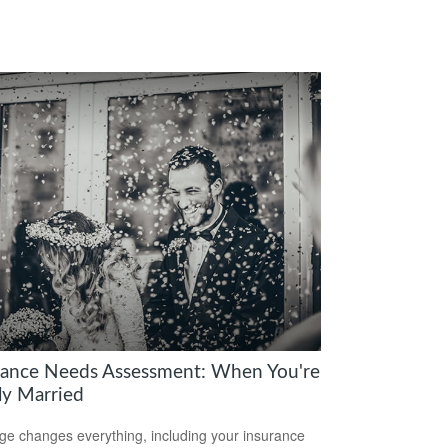
rance Needs Assessment: When You're
y Married
ge changes everything, including your insurance