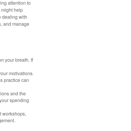
ing attention to
s might help
 dealing with
cus, and manage
n your breath. If
our motivations.
s practice can
sions and the
 your spending
t workshops,
agement.