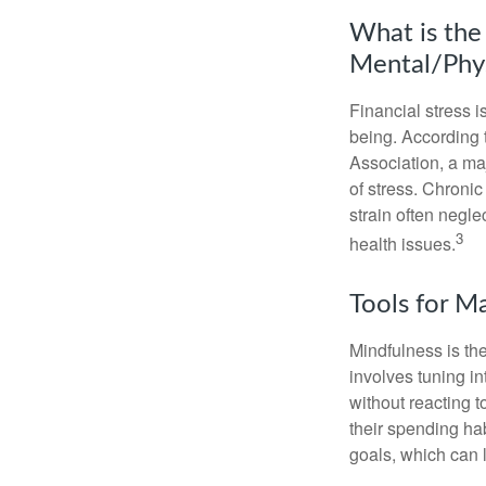
What is the
Mental/Phys
Financial stress i
being. According 
Association, a maj
of stress. Chronic
strain often negl
3
health issues.
Tools for M
Mindfulness is the
involves tuning i
without reacting 
their spending hab
goals, which can 