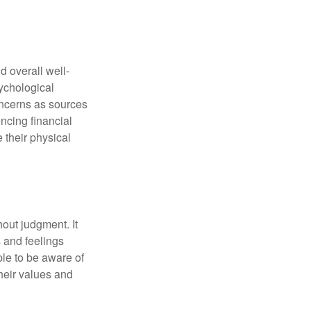
d overall well-
ychological
concerns as sources
encing financial
 their physical
out judgment. It
 and feelings
le to be aware of
their values and