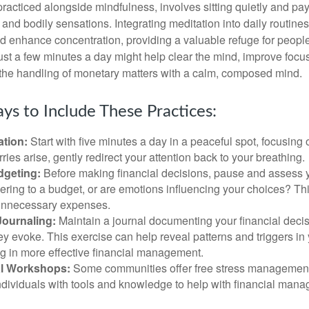
practiced alongside mindfulness, involves sitting quietly and pay
and bodily sensations. Integrating meditation into daily routine
 enhance concentration, providing a valuable refuge for people
 Just a few minutes a day might help clear the mind, improve fo
 the handling of monetary matters with a calm, composed mind.
ys to Include These Practices:
ation:
Start with five minutes a day in a peaceful spot, focusing o
rries arise, gently redirect your attention back to your breathing.
dgeting:
Before making financial decisions, pause and assess y
ring to a budget, or are emotions influencing your choices? Thi
unnecessary expenses.
Journaling:
Maintain a journal documenting your financial deci
y evoke. This exercise can help reveal patterns and triggers in
ng in more effective financial management.
l Workshops:
Some communities offer free stress managemen
ndividuals with tools and knowledge to help with financial man