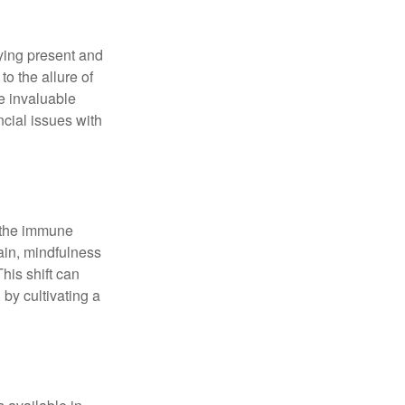
ying present and
o the allure of
e invaluable
ncial issues with
r the immune
ain, mindfulness
his shift can
 by cultivating a