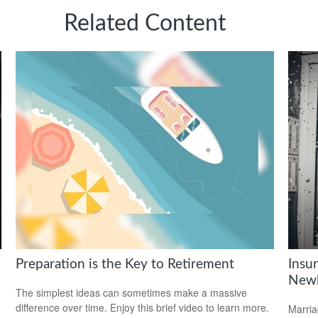
Related Content
Preparation is the Key to Retirement
Insu
Newl
The simplest ideas can sometimes make a massive
difference over time. Enjoy this brief video to learn more.
Marria