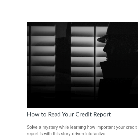
How to Read Your Credit Report
Solve a mystery while learning how important your credit
report is with this story-driven interactive.