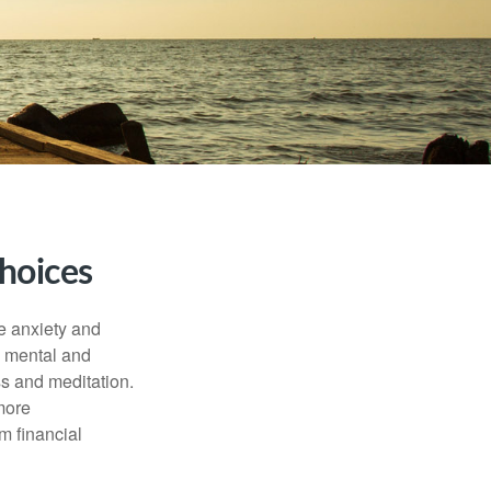
hoices
he anxiety and
h mental and
s and meditation.
more
m financial