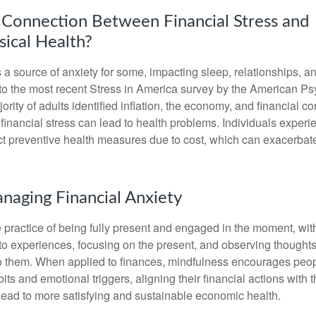
 Connection Between Financial Stress and
ical Health?
s a source of anxiety for some, impacting sleep, relationships, an
to the most recent Stress in America survey by the American Ps
ority of adults identified inflation, the economy, and financial 
 financial stress can lead to health problems. Individuals experi
ect preventive health measures due to cost, which can exacerbate
anaging Financial Anxiety
 practice of being fully present and engaged in the moment, with
nto experiences, focusing on the present, and observing thoughts
to them. When applied to finances, mindfulness encourages peop
its and emotional triggers, aligning their financial actions with 
lead to more satisfying and sustainable economic health.