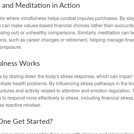
 and Meditation in Action
rio where mindfulness helps combat impulse purchases. By sta
s can make values-based financial choices rather than succumb t
sing out) or unhealthy comparisons. Similarly, meditation can b
tions, such as career changes or retirement, helping manage fina
composure.
lness Works
 by dialing down the body's stress response, which can impai
bate health problems. By influencing stress pathways in the br
ctures and activity related to attention and emotion regulation. T
 to respond more effectively to stress, including financial stress,
s reactive mindset.
ne Get Started?