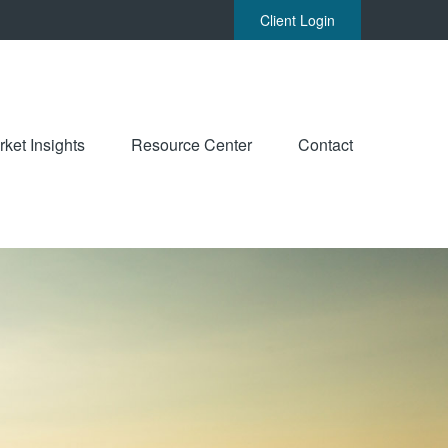
Client Login
ket Insights
Resource Center
Contact