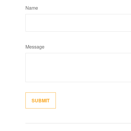
Name
Message