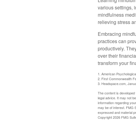
Learning mindfuln
various settings, 
mindfulness medita
relieving stress 
Embracing mindful
practices can pro
productively. The
over their financi
transform your fin
1. American Psychologica
2. First Commonwealth Fe
3. Headspace.com, Janua
The content is developed f
legal advice. It may not b
information regarding your
may be of interest. FMG Su
expressed and material pro
Copyright
2026 FMG Suit