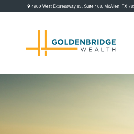
4900 West Expressway 83,
Suite 108,
McAllen,
TX
78