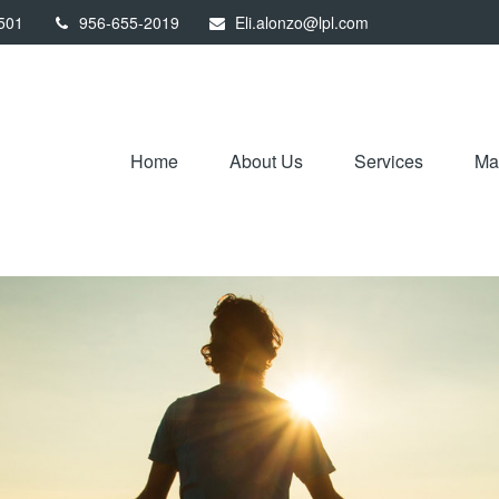
501
956-655-2019
Eli.alonzo@lpl.com
Home
About Us
Services
Mar